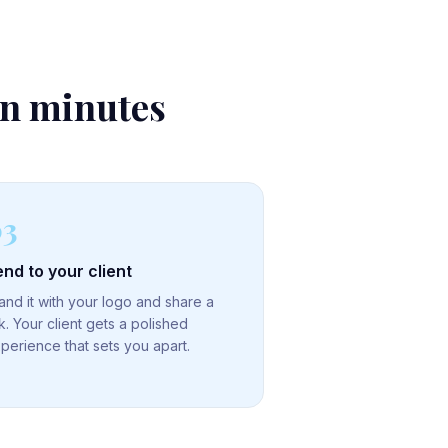
in minutes
03
nd to your client
and it with your logo and share a
nk. Your client gets a polished
perience that sets you apart.