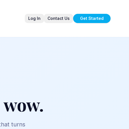
Log In
Contact Us
Get Started
t wow.
 that turns