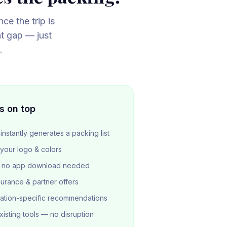
ce the trip is
at gap — just
.
s on top
instantly generates a packing list
 your logo & colors
 — no app download needed
surance & partner offers
ation-specific recommendations
isting tools — no disruption