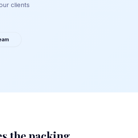
our clients
Team
es the packing.