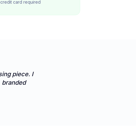
o credit card required
ing piece. I
s, branded