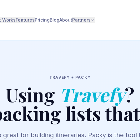
t Works
Features
Pricing
Blog
About
Partners
TRAVEFY
+ PACKY
Using
Travefy
?
acking lists tha
 great for building itineraries. Packy is the tool