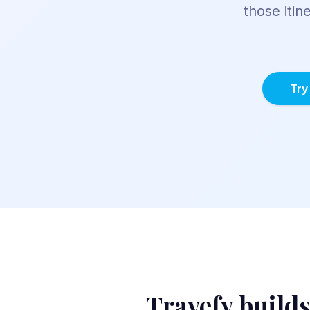
those itin
Try
Travefy
builds