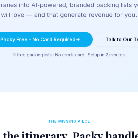
eraries into AI-powered, branded packing lists y
will love — and that generate revenue for you.
 Packy Free – No Card Required
Talk to Our 
3 free packing lists · No credit card · Setup in 2 minutes
THE MISSING PIECE
 the itinerary. Packy handl