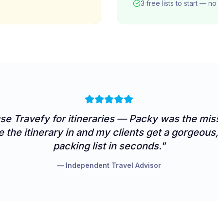
3 free lists to start — n
use
Travefy
for itineraries — Packy was the miss
e the itinerary in and my clients get a gorgeou
packing list in seconds."
— Independent Travel Advisor