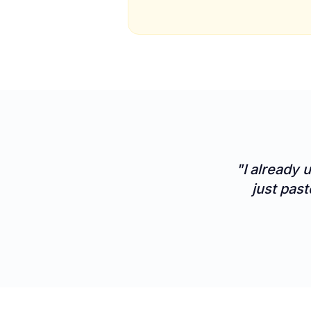
"I already 
just past