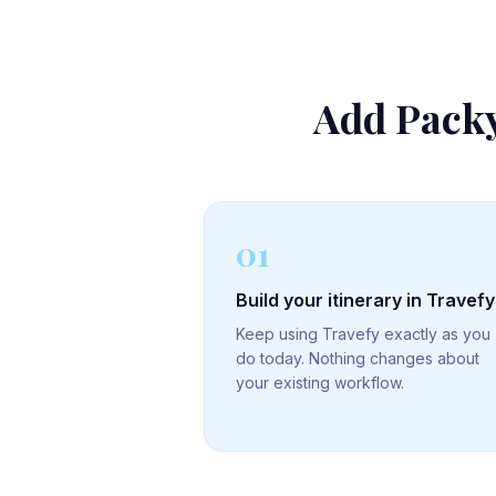
Add Packy
01
Build your itinerary in Travefy
Keep using Travefy exactly as you
do today. Nothing changes about
your existing workflow.