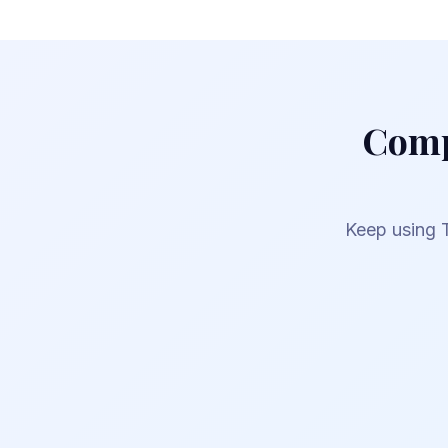
Comp
Keep using