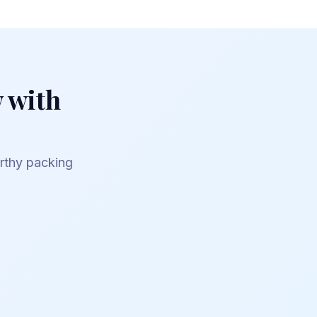
 with
orthy packing