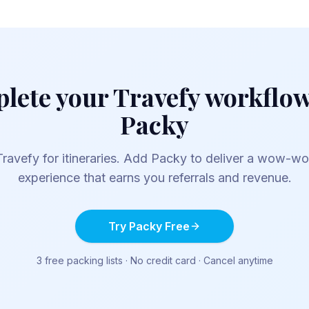
lete your
Travefy
workflow
Packy
Travefy
for itineraries. Add Packy to deliver a wow-w
experience that earns you referrals and revenue.
Try Packy Free
3 free packing lists · No credit card · Cancel anytime