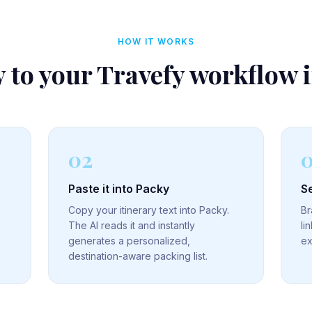
HOW IT WORKS
 to your
Travefy
workflow 
02
Paste it into Packy
Se
Copy your itinerary text into Packy.
Br
The AI reads it and instantly
li
generates a personalized,
ex
destination-aware packing list.