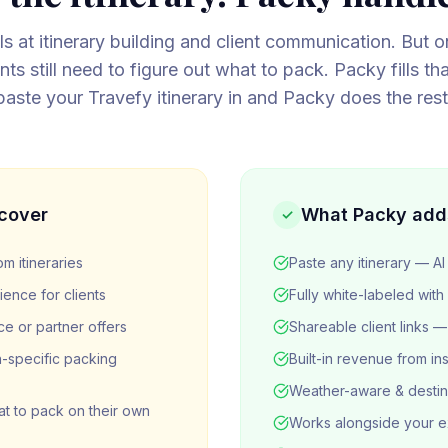
s at itinerary building and client communication. But on
nts still need to figure out what to pack. Packy fills th
paste your Travefy itinerary in and Packy does the rest
cover
What Packy add
✓
m itineraries
Paste any itinerary — AI 
ence for clients
Fully white-labeled with
ce or partner offers
Shareable client links
-specific packing
Built-in revenue from in
Weather-aware & destin
hat to pack on their own
Works alongside your ex