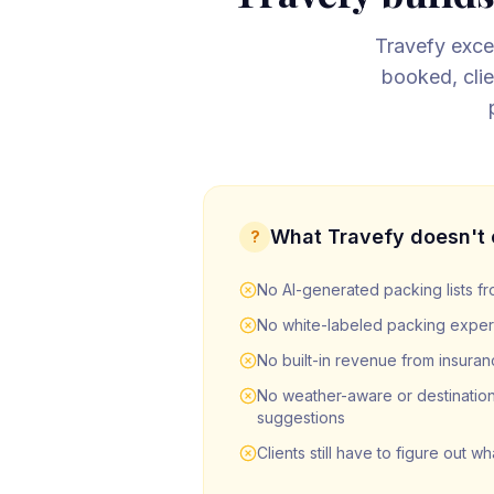
Travefy excel
booked, clie
What
Travefy
doesn't 
?
No AI-generated packing lists fro
No white-labeled packing experi
No built-in revenue from insuran
No weather-aware or destination
suggestions
Clients still have to figure out w