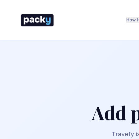
How I
Add p
Travefy is