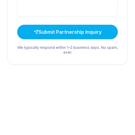
Submit Partnership Inquiry
We typically respond within 1–2 business days. No spam,
ever.