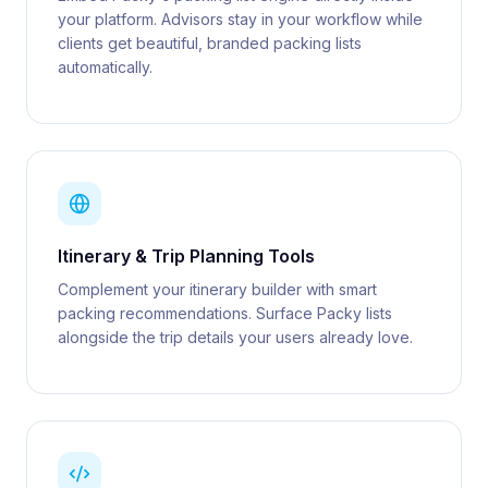
your platform. Advisors stay in your workflow while
clients get beautiful, branded packing lists
automatically.
Itinerary & Trip Planning Tools
Complement your itinerary builder with smart
packing recommendations. Surface Packy lists
alongside the trip details your users already love.