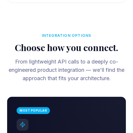
INTEGRATION OPTIONS
Choose how you connect.
From lightweight API calls to a deeply co-
engineered product integration — we'll find the
approach that fits your architecture.
MOST POPULAR