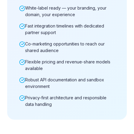
White-label ready — your branding, your
domain, your experience
Fast integration timelines with dedicated
partner support
Co-marketing opportunities to reach our
shared audience
Flexible pricing and revenue-share models
available
Robust API documentation and sandbox
environment
Privacy-first architecture and responsible
data handling