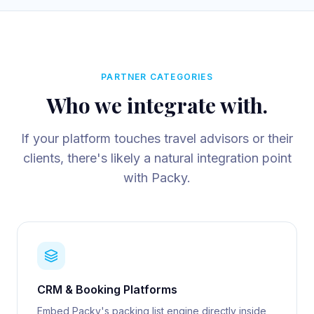
PARTNER CATEGORIES
Who we integrate with.
If your platform touches travel advisors or their
clients, there's likely a natural integration point
with Packy.
CRM & Booking Platforms
Embed Packy's packing list engine directly inside