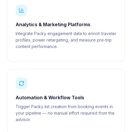
Analytics & Marketing Platforms
Integrate Packy engagement data to enrich traveler
profiles, power retargeting, and measure pre-trip
content performance.
Automation & Workflow Tools
Trigger Packy list creation from booking events in
your pipeline — no manual effort required from the
advisor.