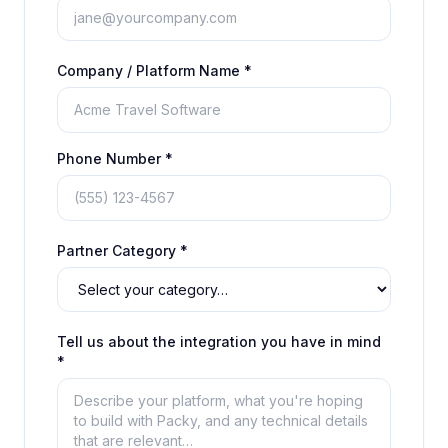
Company / Platform Name *
Phone Number *
Partner Category *
Tell us about the integration you have in mind
*