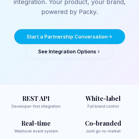
integration. Your product, your brand,
powered by Packy.
Start a Partnership Conversation
See Integration Options
REST API
White-label
Developer-first integration
Full brand control
Real-time
Co-branded
Webhook event system
Joint go-to-market