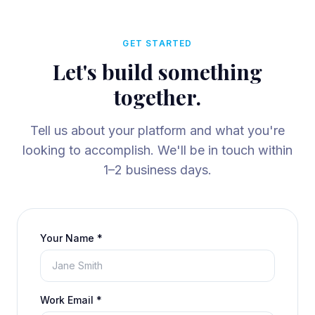
GET STARTED
Let's build something
together.
Tell us about your platform and what you're
looking to accomplish. We'll be in touch within
1–2 business days.
Your Name *
Work Email *