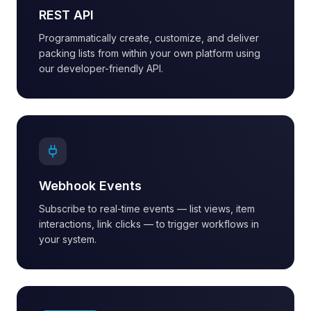
REST API
Programmatically create, customize, and deliver
packing lists from within your own platform using
our developer-friendly API.
Webhook Events
Subscribe to real-time events — list views, item
interactions, link clicks — to trigger workflows in
your system.