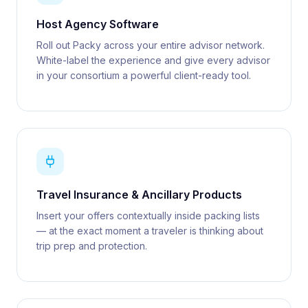
Host Agency Software
Roll out Packy across your entire advisor network.
White-label the experience and give every advisor
in your consortium a powerful client-ready tool.
Travel Insurance & Ancillary Products
Insert your offers contextually inside packing lists
— at the exact moment a traveler is thinking about
trip prep and protection.