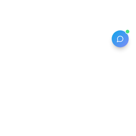
The smart packing list that turns client touchpoints into
revenue for travel advisors.