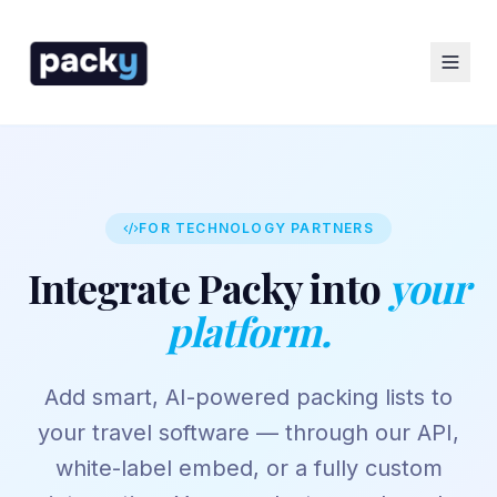
FOR TECHNOLOGY PARTNERS
Integrate Packy into
your
platform.
Add smart, AI-powered packing lists to
your travel software — through our API,
white-label embed, or a fully custom