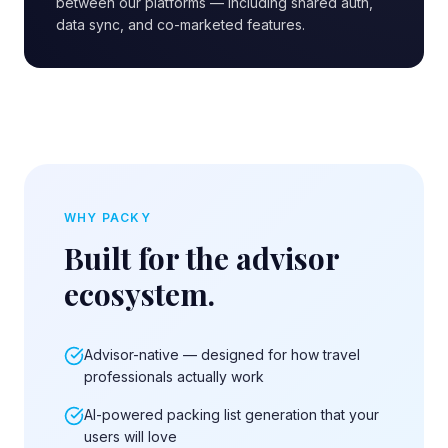
between our platforms — including shared auth,
data sync, and co-marketed features.
WHY PACKY
Built for the advisor
ecosystem.
Advisor-native — designed for how travel
professionals actually work
AI-powered packing list generation that your
users will love