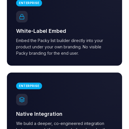
ENTERPRISE
White-Label Embed
Embed the Packy list builder directly into your
product under your own branding. No visible
Packy branding for the end user.
ENTERPRISE
Native Integration
We build a deeper, co-engineered integration